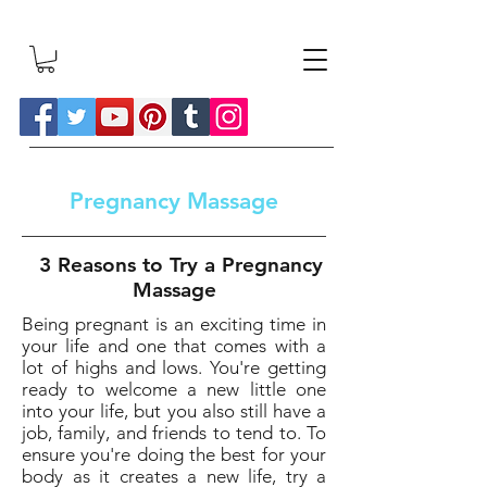
Pregnancy Massage
3 Reasons to Try a Pregnancy
Massage
Being pregnant is an exciting time in
your life and one that comes with a
lot of highs and lows. You're getting
ready to welcome a new little one
into your life, but you also still have a
job, family, and friends to tend to. To
ensure you're doing the best for your
body as it creates a new life, try a