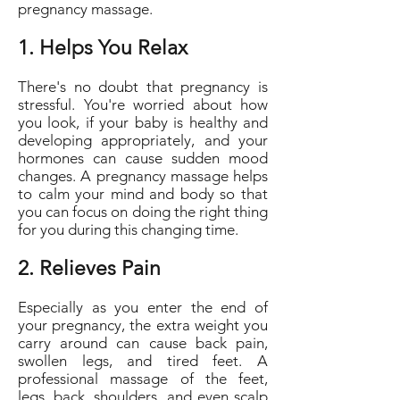
pregnancy massage.
1. Helps You Relax
There's no doubt that pregnancy is
stressful. You're worried about how
you look, if your baby is healthy and
developing appropriately, and your
hormones can cause sudden mood
changes. A pregnancy massage helps
to calm your mind and body so that
you can focus on doing the right thing
for you during this changing time.
2. Relieves Pain
Especially as you enter the end of
your pregnancy, the extra weight you
carry around can cause back pain,
swollen legs, and tired feet. A
professional massage of the feet,
legs, back, shoulders, and even scalp