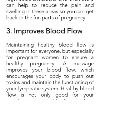
can help to reduce the pain and
swelling in these areas so you can get
back to the fun parts of pregnancy.
3. Improves Blood Flow
Maintaining healthy blood flow is
important for everyone, but especially
for pregnant women to ensure a
healthy pregnancy. A massage
improves your blood flow, which
encourages your body to push out
toxins and maintain the functioning of
your lymphatic system. Healthy blood
flow is not only good for your
growing baby, but it's also good for
your own blood pressure.
For the best local massage therapist,
contact Aback Massage today. They
offer pregnancy massage, as well as
several other types of massage