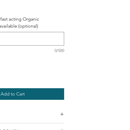
fast acting Organic
ailable (optional)
0/500
Add to Cart
r body depletes our naturally 