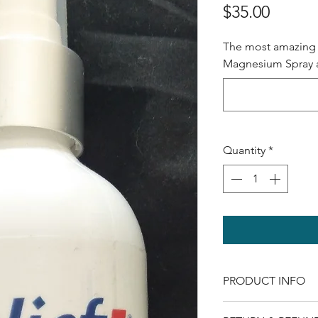
Price
$35.00
The most amazing 
Magnesium Spray av
Quantity
*
PRODUCT INFO
As we get older ou