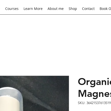
e
Courses
Learn More
About me
Shop
Contact
Book O
Organi
Magnes
SKU: 36421537613519