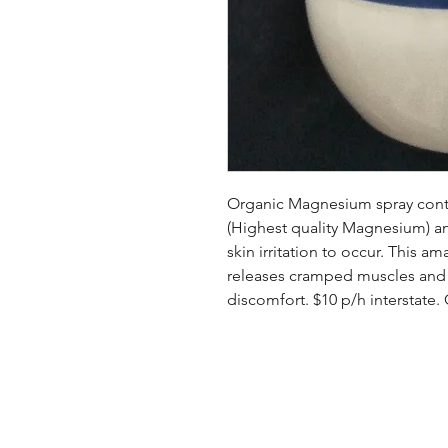
Organic Magnesium spray cont
(Highest quality Magnesium) an
skin irritation to occur. This 
releases cramped muscles and so
discomfort. $10 p/h interstate.