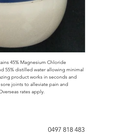
ains 45% Magnesium Chloride 
d 55% distilled water allowing minimal 
amazing product works in seconds and 
re joints to alleviate pain and 
 Overseas rates apply.
0497 818 483