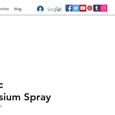
Log In
nline
Blog
c
ium Spray
1