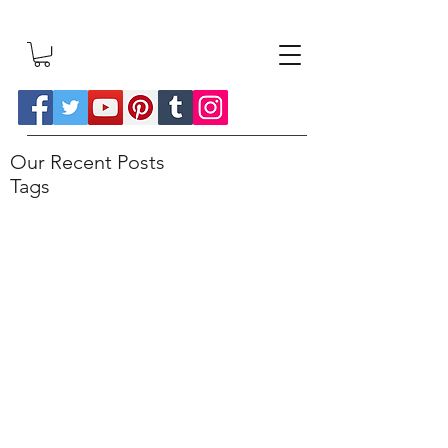
Our Recent Posts
Tags